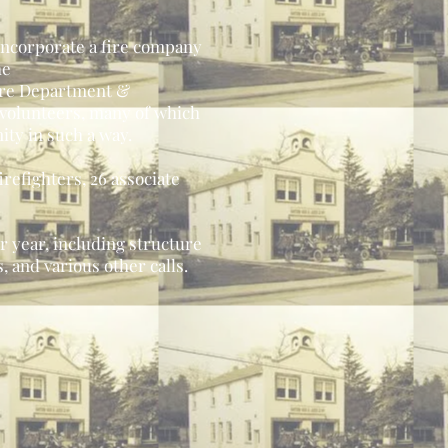
 incorporate a fire company
he
Fire Department &
 volunteers, many of which
ity in such a way.
irefighters, 26 associate
 year, including structure
 and various other calls.