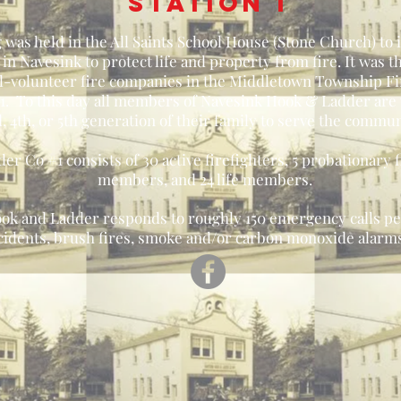
station 1
 was held in the All Saints School House (Stone Church) to
in Navesink to protect life and property from fire. It was t
1 all-volunteer fire companies in the Middletown Township 
n 1. To this day all members of Navesink Hook & Ladder are
d, 4th, or 5th generation of their family to serve the commun
 Co #1 consists of 30 active firefighters, 5 probationary f
members, and 24 life members.
ok and Ladder responds to roughly 150 emergency calls per
ccidents, brush fires, smoke and/or carbon monoxide alarms,