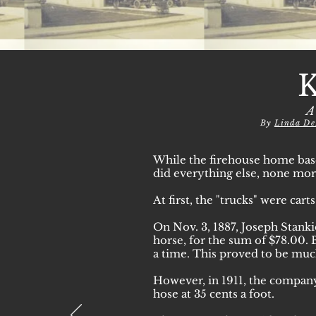
A
By
Linda De
While the firehouse home bas
did everything else, none more
At first, the "trucks" were cart
On Nov. 3, 1887, Joseph Stanki
horse, for the sum of $78.00. 
a time. This proved to be muc
However, in 1911, the company
hose at 35 cents a foot.