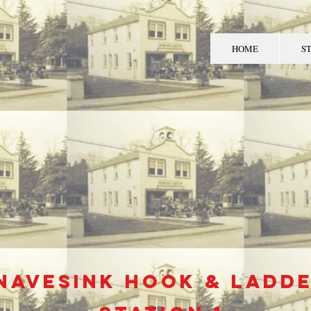
HOME
S
MIDDLETOWN TO
FIRE DEPART
Navesink
hook & ladd