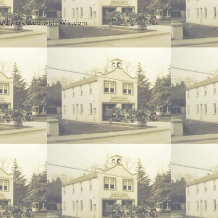
udly created with
Wix.com