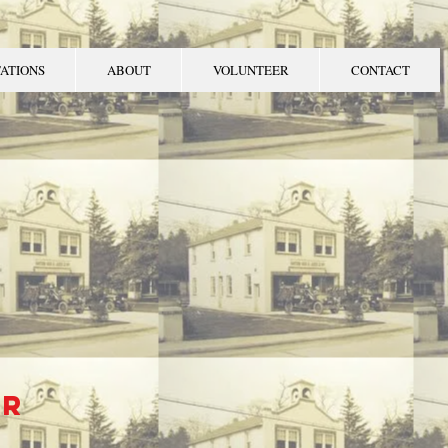
TATIONS
ABOUT
VOLUNTEER
CONTACT
WNSHIP
MENT
er