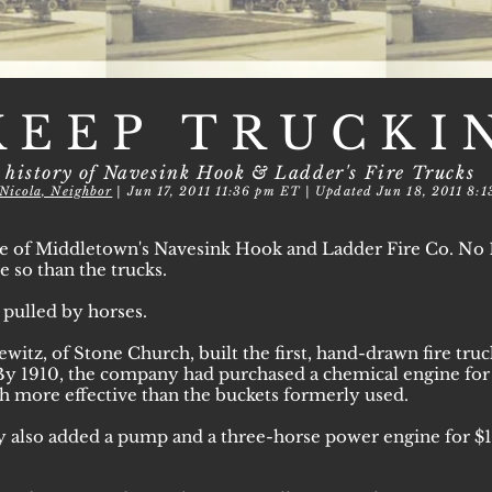
KEEP TRUCKI
 history of Navesink Hook & Ladder's Fire Trucks
Nicola, Neighbor
| Jun 17, 2011 11:36 pm ET | Updated Jun 18, 2011 8:
e of Middletown's Navesink Hook and Ladder Fire Co. No 1 
 so than the trucks.
s pulled by horses.
ewitz, of Stone Church, built the first, hand-drawn fire tru
By 1910, the company had purchased a chemical engine for $53
h more effective than the buckets formerly used.
 also added a pump and a three-horse power engine for $12