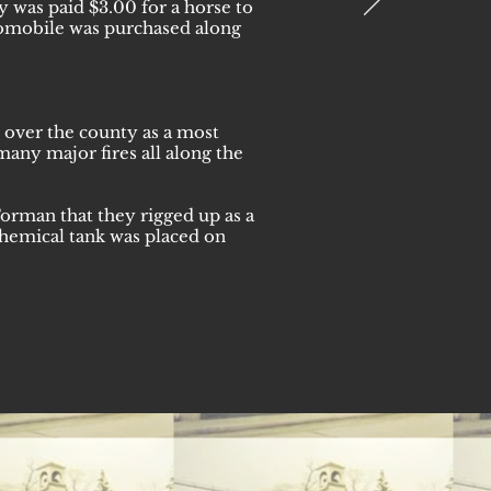
y was paid $3.00 for a horse to
utomobile was purchased along
 over the county as a most
many major fires all along the
orman that they rigged up as a
chemical tank was placed on