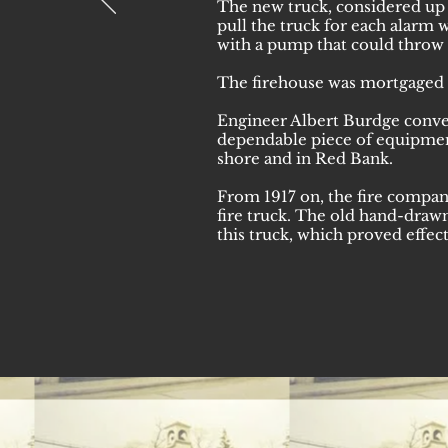
The new truck, considered up t
pull the truck for each alarm
with a pump that could throw 
The firehouse was mortgaged 
Engineer Albert Burdge conver
dependable piece of equipment.
shore and in Red Bank.
From 1917 on, the fire compa
fire truck. The old hand-draw
this truck, which proved effect