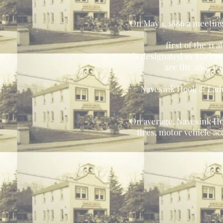
On May 1, 1886 a meeting
first of the 1
is designated as Statio
are the 2nd, 3r
Navesink Hook & Ladder
On average, Navesink Ho
fires, motor vehicle a