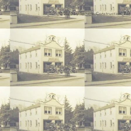
© 2023 by Sphere Construction. Pro