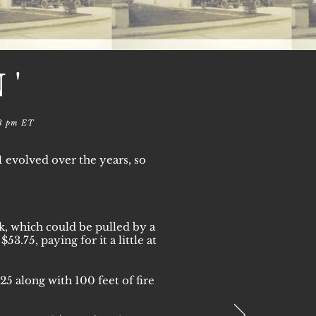
N'
13 pm ET
evolved over the years, so
ck, which could be pulled by a
.75, paying for it a little at
5 along with 100 feet of fire