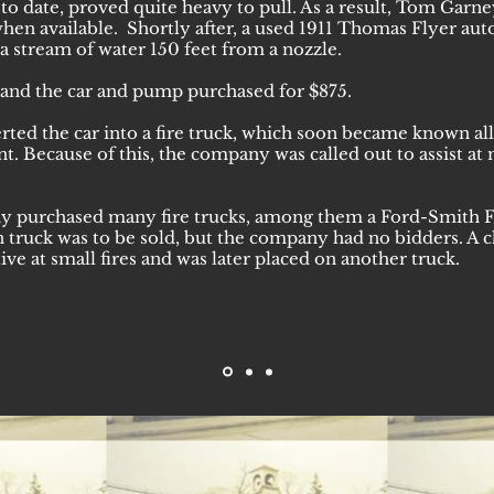
o date, proved quite heavy to pull. As a result, Tom Garne
 when available. Shortly after, a used 1911 Thomas Flyer a
a stream of water 150 feet from a nozzle.
and the car and pump purchased for $875.
ted the car into a fire truck, which soon became known all
 Because of this, the company was called out to assist at 
ny purchased many fire trucks, among them a Ford-Smith F
n truck was to be sold, but the company had no bidders. A 
ive at small fires and was later placed on another truck.