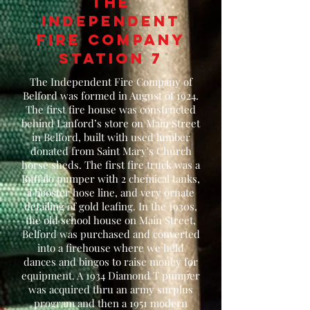
The
independent
fire company
station 7
The Independent Fire Company of
Belford was formed in August of 1924.
The first fire house was constructed
behind Lanford’s store on Main Street
in Belford, built with used lumber
donated from Saint Mary's Church
horse sheds. The first fire truck was a
Buffalo pumper with 2 chemical tanks,
a booster hose line, and very ornate
detailing of gold leafing. In the 1930s,
the old school house on Main Street,
Belford was purchased and converted
into a firehouse where we held
dances and bingos to raise money for
equipment. A 1934 Diamond T pumper
was acquired thru an army surplus
program and then a 1951 modern