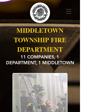
MIDDLETOWN
TOWNSHIP FIRE
DEPARTMENT
11 COMPANIES, 1
DEPARTMENT, 1 MIDDLETOWN