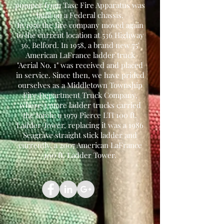
pumper from Tasc Fire Apparatus was
built on a Federal chassis.
In 1956 the fire company moved again
to the current location at 536 Highway
36, Belford. In 1958, a brand new 75'
American LaFrance ladder truck
"Aerial No. 1" was received and placed
in service. Since then, we have prided
ourselves as a Middletown Township
Fire Department Truck Company,
where 3 more ladder trucks carried
the torch; a 1979 Pierce LTI 100 ft.
Ladder Tower, replacing it was a 1986
Seagrave straight stick ladder and
currently, a 2007 American LaFrance
100 ft. Ladder Tower.